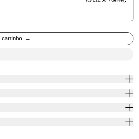
R$ 212,50
/ delivery
ption
auto-renews. It can be skipped or cancelled at anytime.
o carrinho