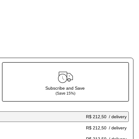
Subscribe and Save
(Save 15%)
R$ 212,50
/ delivery
R$ 212,50
/ delivery