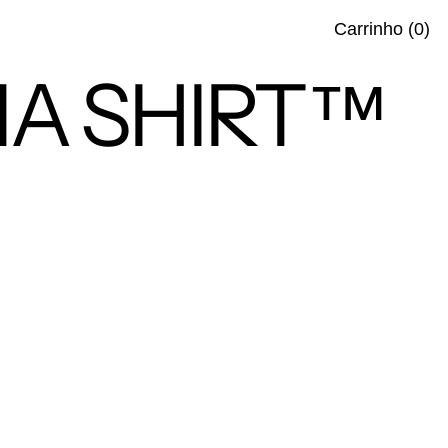
ite
Carrinho
(
0
)
IMA SHIRT™