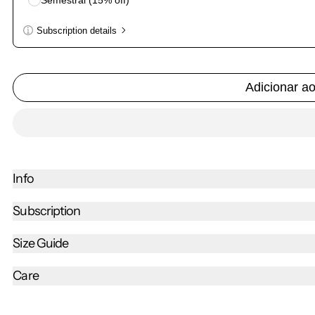
Semestral (15% off)
Subscription details
Here's how it works:
These prices don't include taxes or other fees. This subscri
Adicionar a
Subscribe with Confidence
View Subscription Policy
Info
Subscription
Size Guide
Care