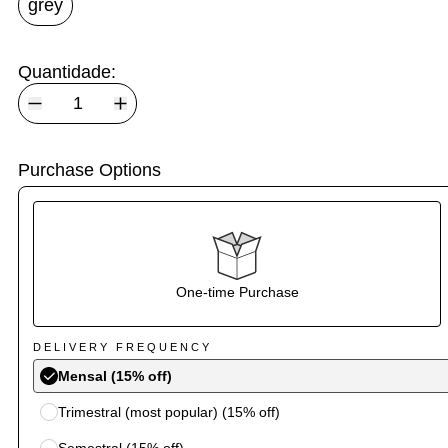
grey
Quantidade:
Purchase Options
One-time Purchase
DELIVERY FREQUENCY
Mensal (15% off)
Trimestral (most popular) (15% off)