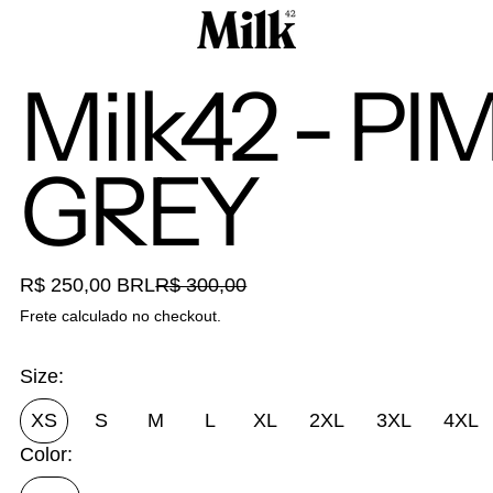
Milk42 - P
GREY
Preço promocional
R$ 250,00 BRL
R$ 300,00
Preço normal
Frete
calculado no checkout.
Size:
XS
S
M
L
XL
2XL
3XL
4XL
Color: